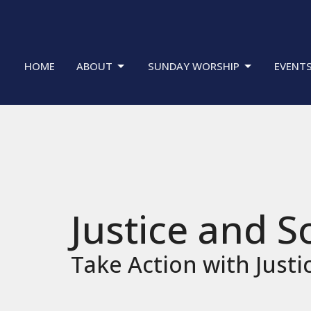
HOME
ABOUT
SUNDAY WORSHIP
EVENT
Justice and S
Take Action with Justi