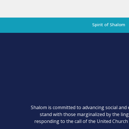
Spirit of Shalom
Shalom is committed to advancing social and 
stand with those marginalized by the lin
responding to the call of the United Church 