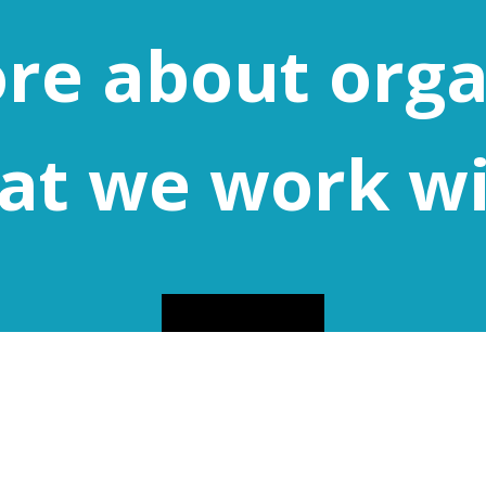
re about orga
at we work w