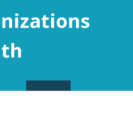
nizations
ith