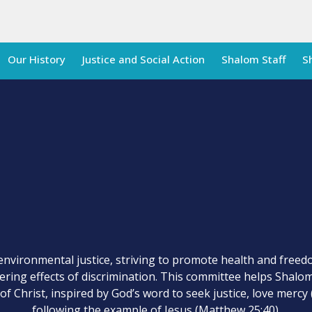
Our History
Justice and Social Action
Shalom Staff
S
environmental justice, striving to promote health and freedo
gering effects of discrimination. This committee helps Shal
of Christ, inspired by God’s word to seek justice, love mercy 
following the example of Jesus (Matthew 25:40).