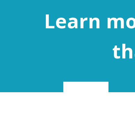
Learn mo
th