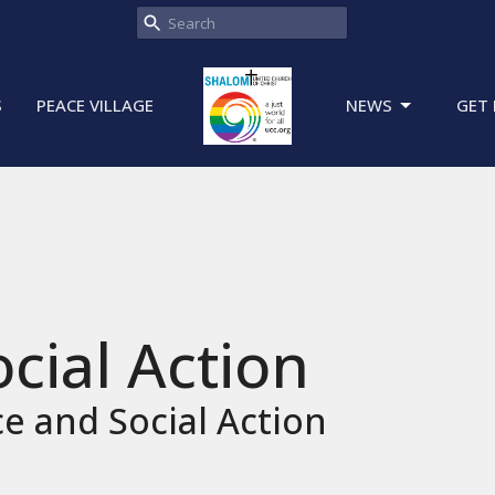
S
PEACE VILLAGE
NEWS
GET 
ocial Action
ce and Social Action