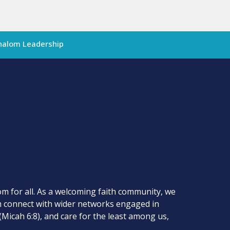
halom Leadership
m for all. As a welcoming faith community, we
om connect with wider networks engaged in
(Micah 6:8), and care for the least among us,