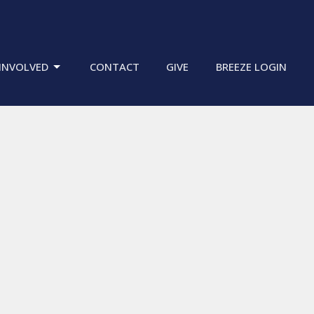
INVOLVED
CONTACT
GIVE
BREEZE LOGIN