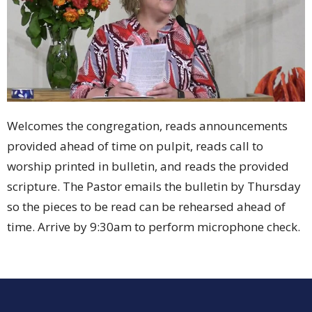
Welcomes the congregation, reads announcements
provided ahead of time on pulpit, reads call to
worship printed in bulletin, and reads the provided
scripture. The Pastor emails the bulletin by Thursday
so the pieces to be read can be rehearsed ahead of
time. Arrive by 9:30am to perform microphone check.