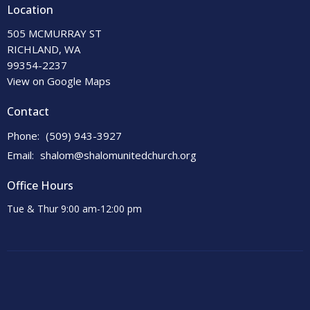
Location
505 MCMURRAY ST
RICHLAND, WA
99354-2237
View on Google Maps
Contact
Phone:
(509) 943-3927
Email
:
shalom@shalomunitedchurch.org
Office Hours
Tue & Thur 9:00 am-12:00 pm