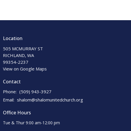
Location
505 MCMURRAY ST
RICHLAND, WA
99354-2237
View on Google Maps
Contact
Phone:
(509) 943-3927
Email
:
shalom@shalomunitedchurch.org
Office Hours
Tue & Thur 9:00 am-12:00 pm