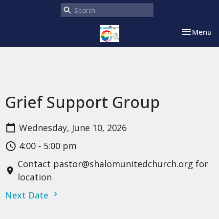
Toggle nav
Menu
Grief Support Group
Wednesday, June 10, 2026
4:00 - 5:00 pm
Contact pastor@shalomunitedchurch.org for
location
Next Date