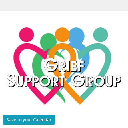
Save to your Calendar