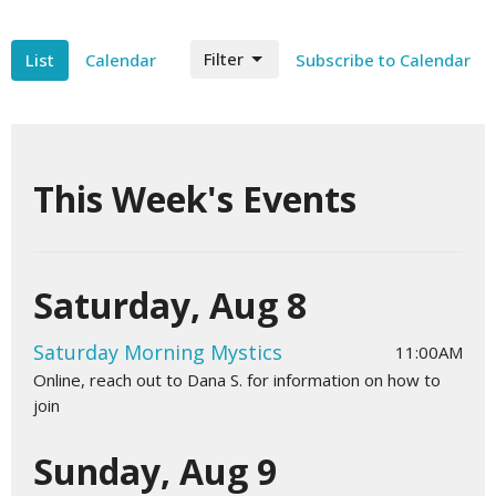
Filter
List
Calendar
Subscribe to Calendar
This Week's Events
Saturday, Aug 8
Saturday Morning Mystics
11:00AM
Online, reach out to Dana S. for information on how to
join
Sunday, Aug 9