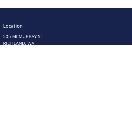
Location
505 MCMURRAY ST
RICHLAND, WA
99354-2237
View on Google Maps
Contact
Phone:
(509) 943-3927
Email
:
shalom@shalomunitedchurch.org
Office Hours
Tue & Thur 9:00 am-12:00 pm