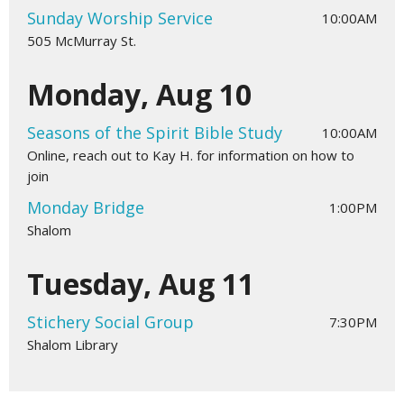
Sunday Worship Service
10:00AM
505 McMurray St.
Monday, Aug 10
Seasons of the Spirit Bible Study
10:00AM
Online, reach out to Kay H. for information on how to
join
Monday Bridge
1:00PM
Shalom
Tuesday, Aug 11
Stichery Social Group
7:30PM
Shalom Library